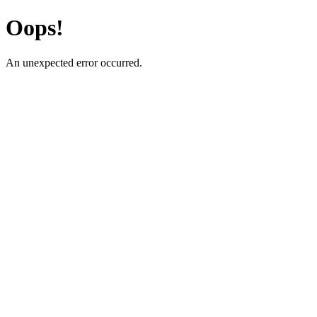
Oops!
An unexpected error occurred.